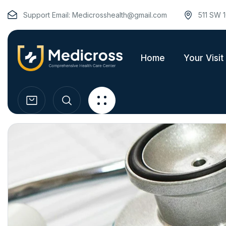
Support Email:
Medicrosshealth@gmail.com
511 SW 1
Home
Your Visit