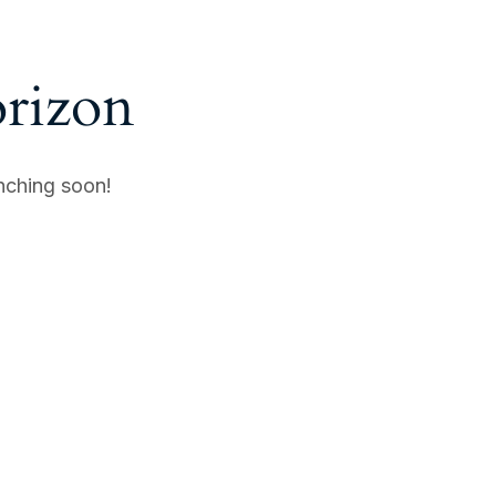
orizon
unching soon!