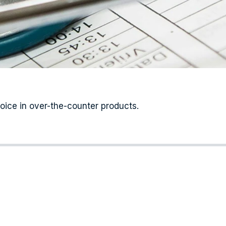
hoice in over-the-counter products.