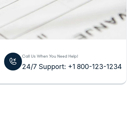
Call Us When You Need Help!
24/7 Support: +1 800-123-1234