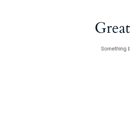
Great
Something bi