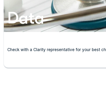
Data
Check with a Clarity representative for your best c