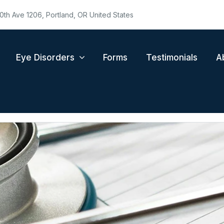
0th Ave 1206, Portland, OR United States
Eye Disorders
Forms
Testimonials
A