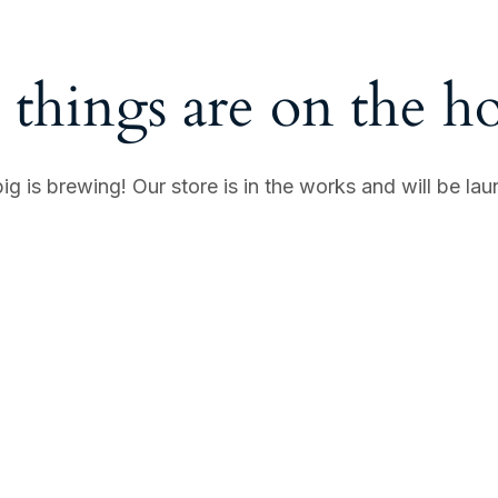
 things are on the h
g is brewing! Our store is in the works and will be la