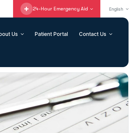
24-Hour Emergency Aid
English
bout Us
Patient Portal
Contact Us