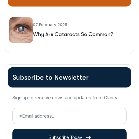
07 February 2025
Why Are Cataracts So Common?
Subscribe to Newsletter
Sign up to receive news and updates from Clarity.
Subscribe Today