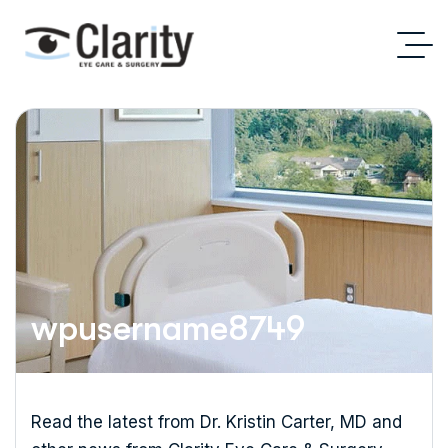
wpusername8749
Read the latest from Dr. Kristin Carter, MD and