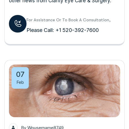
other news from Clarity Eye Care & Surgery.
For Assistance Or To Book A Consultation,
Please Call: +1 520-392-7600
07
Feb
By
Wpusername8749