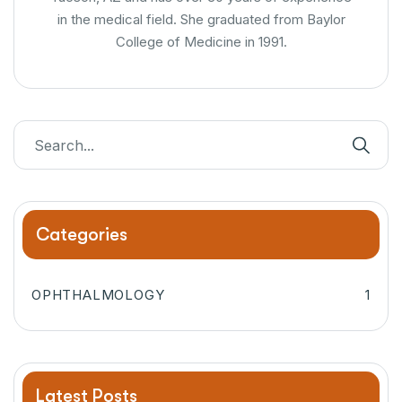
in the medical field. She graduated from Baylor
College of Medicine in 1991.
Categories
OPHTHALMOLOGY
1
Latest Posts