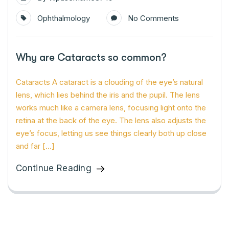
Ophthalmology
No Comments
Why are Cataracts so common?
Cataracts A cataract is a clouding of the eye’s natural
lens, which lies behind the iris and the pupil. The lens
works much like a camera lens, focusing light onto the
retina at the back of the eye. The lens also adjusts the
eye’s focus, letting us see things clearly both up close
and far […]
Continue Reading