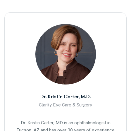
Dr. Kristin Carter, M.D.
Clarity Eye Care & Surgery
Dr. Kristin Carter, MD is an ophthalmologist in
Tucson, AZ and has over 30 years of experience